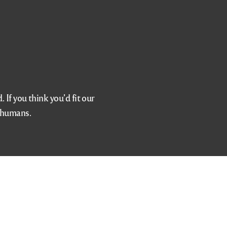
If you think you’d fit our
d humans.
info@viaggiotapas.com
Opening Hours
vation
Monday – Thursday 4 to 9:30
s
Friday 4 to 10:30
Saturday Noon to 10:30