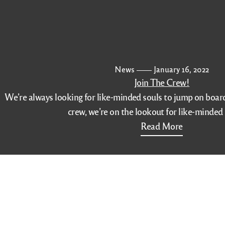
News
January 16, 2022
Join The Crew!
We’re always looking for like-minded souls to jump on board. 
crew, we’re on the lookout for like-minde
Read More
(516)-208-7789
Contact Info
Additional
Make a Reser
324 Sunrise Highway
Get Direction
Rockville Center, NY
11570