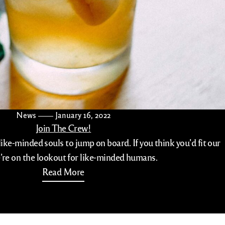
News
January 16, 2022
Join The Crew!
like-minded souls to jump on board. If you think you’d fit our
’re on the lookout for like-minded humans.
Read More
com