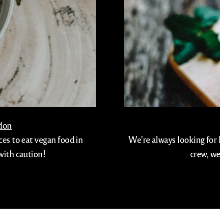
ndon
ces to eat vegan food in
We’re always looking for 
with caution!
crew, we
info@viaggiotapas.