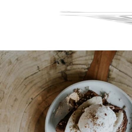
Home
Menu
Reservations