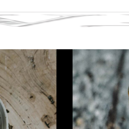
Tag:
london