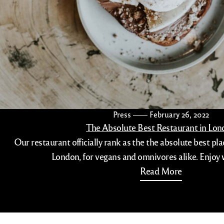
Press
February 26, 2022
The Absolute Best Restaurant in Lo
Our restaurant officially rank as the the absolute best pla
London, for vegans and omnivores alike. Enjoy 
Read More
(516)-208-7789