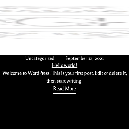
Menu
Category:
Uncategorized
Uncategorized
September 12, 2021
Hello world!
Welcome to WordPress. This is your first post. Edit or delete it,
then start writing!
Read More